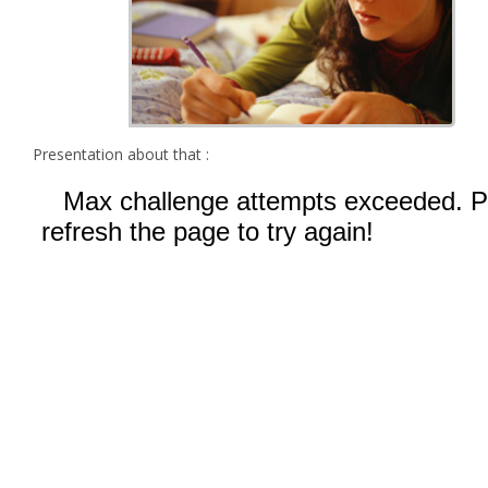
Presentation about that :