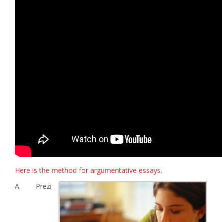
Here is the method for argumentative essays.
A Prezi