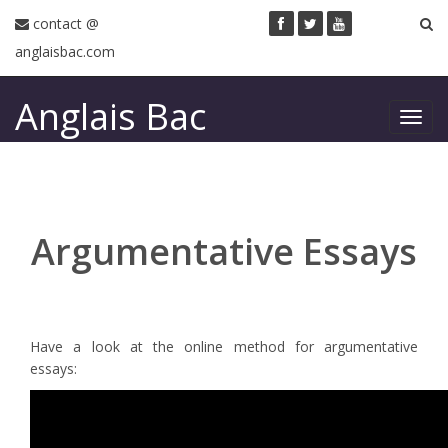
contact @
anglaisbac.com
Anglais Bac
Toggl
navig
Argumentative Essays
Have a look at the online method for argumentative
essays: