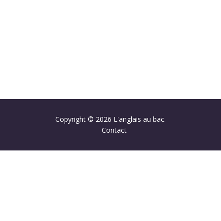
Copyright © 2026 L'anglais au bac.
Contact