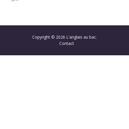
Copyright © 2026 L'anglais au bac.
Contact