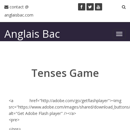
contact @
anglaisbac.com
Anglais Bac
Toggl
navig
Tenses Game
<a href="http://adobe.com/go/getflashplayer"><img
src="https://www.adobe.com/images/shared/download_buttons/ge
alt="Get Adobe Flash player" /></a>
<pre>
</pre>